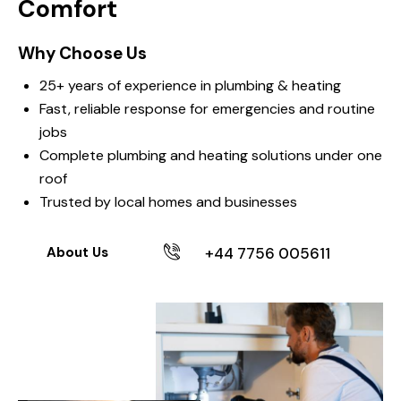
Comfort
Why Choose Us
25+ years of experience in plumbing & heating
Fast, reliable response for emergencies and routine
jobs
Complete plumbing and heating solutions under one
roof
Trusted by local homes and businesses
+44 7756 005611
About Us