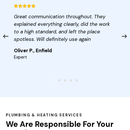
Great communication throughout. They
explained everything clearly, did the work
to a high standard, and left the place
spotless. Will definitely use again
Oliver P., Enfield
Expert
PLUMBING & HEATING SERVICES
We Are Responsible For Your