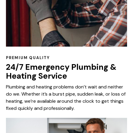
PREMIUM QUALITY
24/7 Emergency Plumbing &
Heating Service
Plumbing and heating problems don’t wait and neither
do we. Whether it’s a burst pipe, sudden leak, or loss of
heating, we’re available around the clock to get things
fixed quickly and professionally.