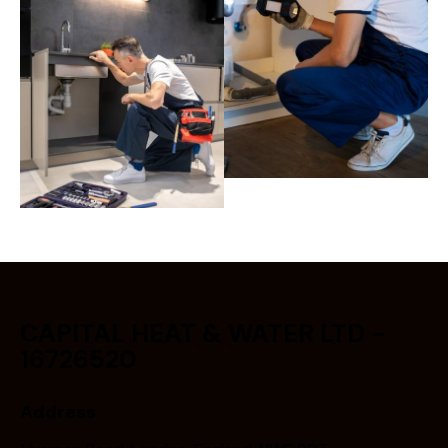
CAPITAL HEAT & WATER LTD -
16726520
Address