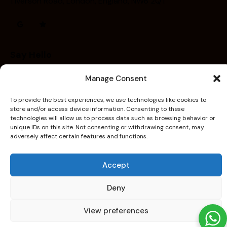
1 Iverson Road, London, England, NW6 2QT
Say Hello
contact@capitalheatandwater.co.uk
Manage Consent
+44 7756 005611
To provide the best experiences, we use technologies like cookies to
store and/or access device information. Consenting to these
technologies will allow us to process data such as browsing behavior or
unique IDs on this site. Not consenting or withdrawing consent, may
adversely affect certain features and functions.
Home
Services
Contact
Our Work
capitalheatandwater
© 2026. All Rights Reserved.
Accept
Created By
WebLadder
Deny
View preferences