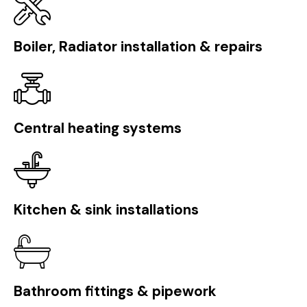
Boiler, Radiator installation & repairs
Central heating systems
Kitchen & sink installations
Bathroom fittings & pipework