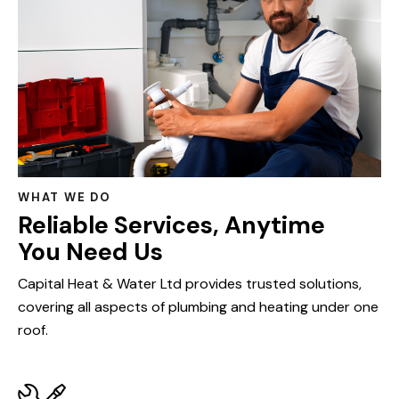
WHAT WE DO
Reliable Services, Anytime
You Need Us
Capital Heat & Water Ltd provides trusted solutions,
covering all aspects of plumbing and heating under one
roof.