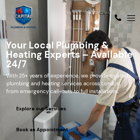
Your Local Plumbing &
Heating Experts – Available
24/7
With 25+ years of experience, we provide trusted
plumbing and heating services across London,
from emergency call-outs to full installations.
Explore our Services
Book an Appointment
contact@capitalheatandwater.co.uk