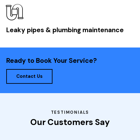
Leaky pipes & plumbing maintenance
Ready to Book Your Service?
Contact Us
TESTIMONIALS
Our Customers Say