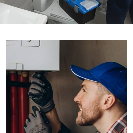
07756005611