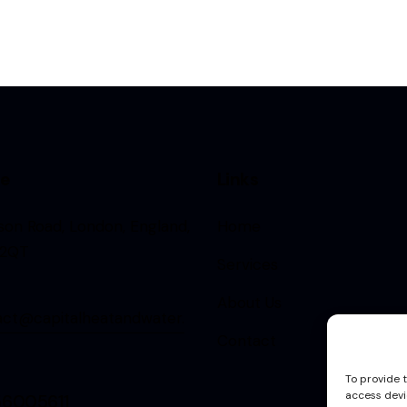
ce
Links
rson Road, London, England,
Home
2QT
Services
About Us
act@capitalheatandwater.
Contact
To provide 
access devi
56005611