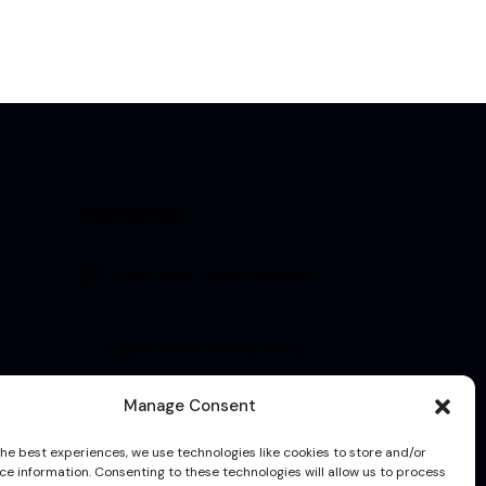
Newsletter
Subscribe
I agree to the
Privacy Policy
.
Manage Consent
the best experiences, we use technologies like cookies to store and/or
ce information. Consenting to these technologies will allow us to process