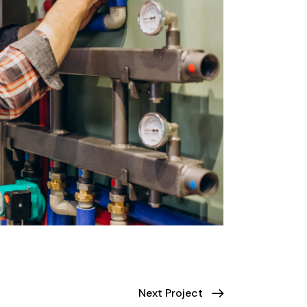
Next Project