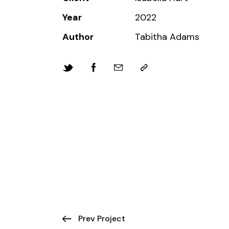
Year
2022
Author
Tabitha Adams
Prev Project