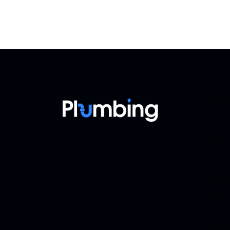
Offi
1 Ive
NW6 
cont
co.uk
077