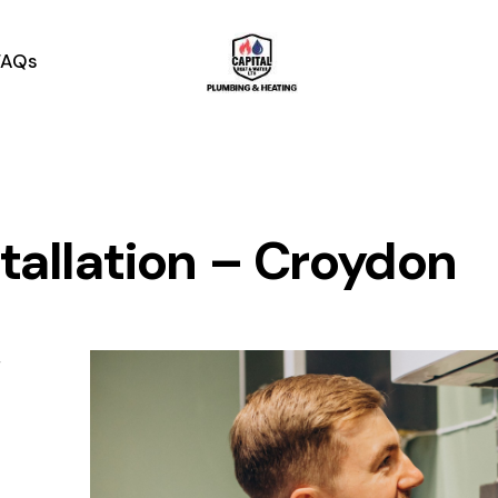
contact@capitalheatandwater.co.uk
07756005611
FAQs
stallation – Croydon
r