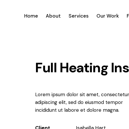
Home
About
Services
Our Work
Full Heating In
Lorem ipsum dolor sit amet, consectetu
adipiscing elit, sed do eiusmod tempor
incididunt ut labore et dolore magna.
Client
Isabella Hart