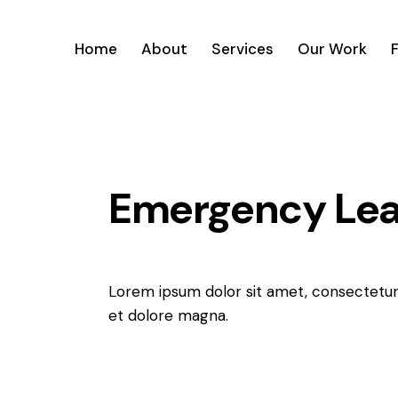
Home
About
Services
Our Work
Emergency Leak
Lorem ipsum dolor sit amet, consectetur 
et dolore magna.