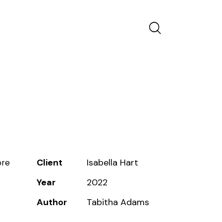
Client
Isabella Hart
ore
Year
2022
Author
Tabitha Adams