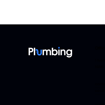
Offi
1 Ive
NW6 
cont
co.uk