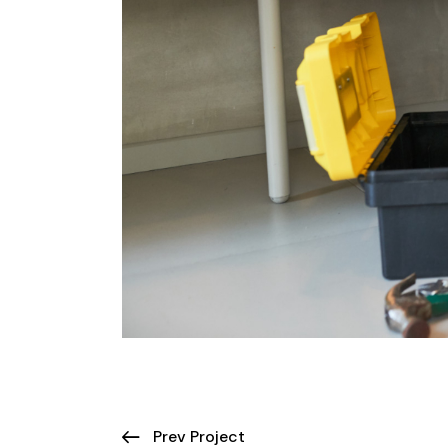
Prev Project