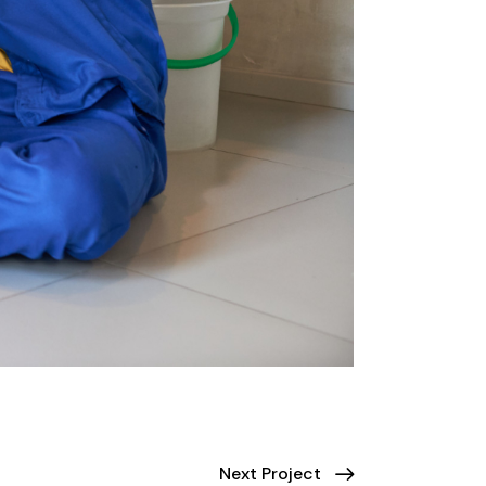
Next Project