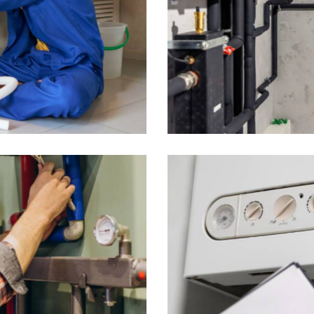
ating System Revamp