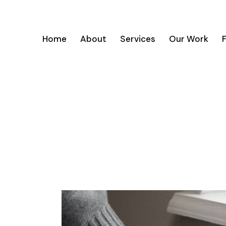
Home
About
Services
Our Work