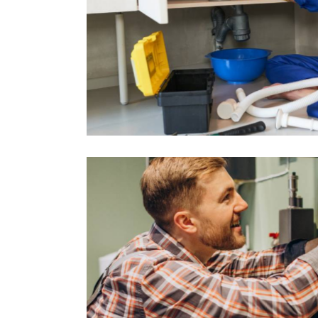
 – Ealing
Central He
Projects