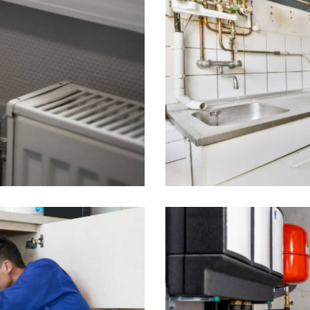
enovation – Kingston