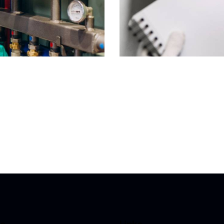
 Upgrade in Richmond