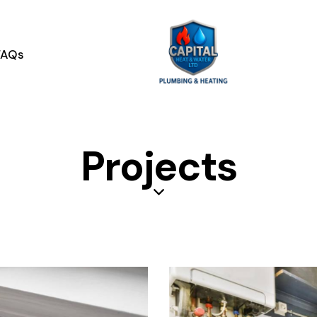
contact@capitalheatandwater.co.uk
07756005611
FAQs
Projects