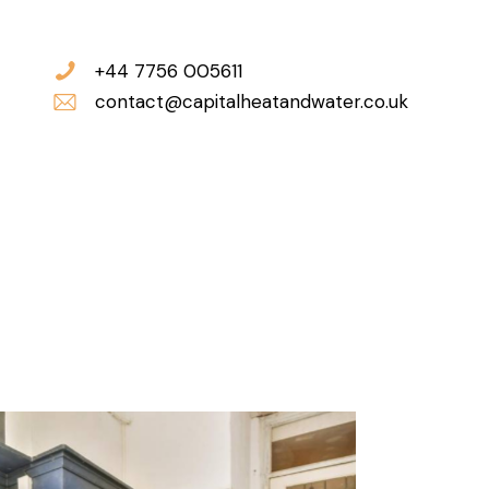
+44 7756 005611
contact@capitalheatandwater.co.uk