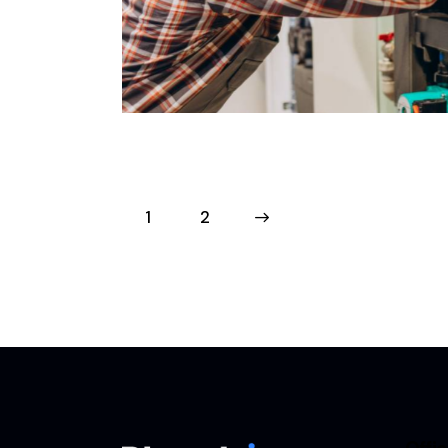
 – Croydon
Boiler
Projects
1
>
2