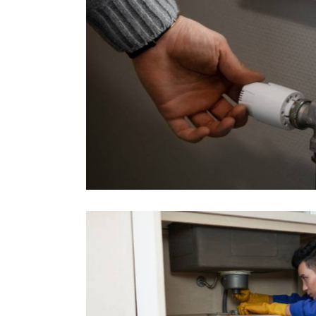
stminster
Kitchen Plumbing R
Projects